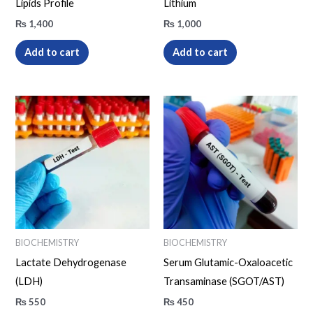
Lipids Profile
Lithium
₨
1,400
₨
1,000
Add to cart
Add to cart
BIOCHEMISTRY
BIOCHEMISTRY
Lactate Dehydrogenase
Serum Glutamic-Oxaloacetic
(LDH)
Transaminase (SGOT/AST)
₨
550
₨
450