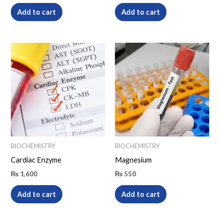
Add to cart
Add to cart
BIOCHEMISTRY
BIOCHEMISTRY
Cardiac Enzyme
Magnesium
₨
1,600
₨
550
Add to cart
Add to cart