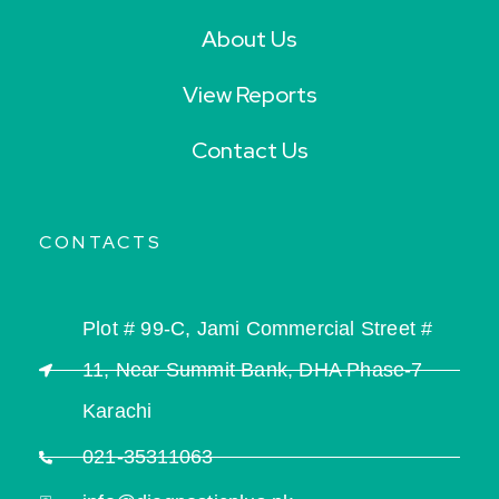
About Us
View Reports
Contact Us
CONTACTS
Plot # 99-C, Jami Commercial Street #
11, Near Summit Bank, DHA Phase-7
Karachi
021-35311063