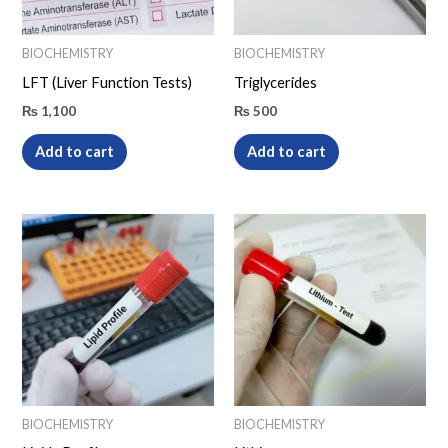
BIOCHEMISTRY
BIOCHEMISTRY
LFT (Liver Function Tests)
Triglycerides
₨
1,100
₨
500
Add to cart
Add to cart
BIOCHEMISTRY
BIOCHEMISTRY