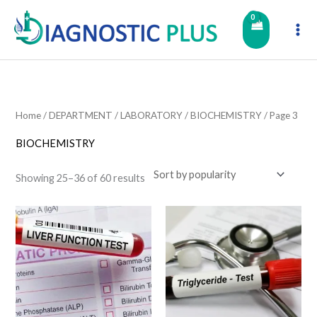
Skip
to
content
Home
/
DEPARTMENT
/
LABORATORY
/
BIOCHEMISTRY
/ Page 3
BIOCHEMISTRY
Showing 25–36 of 60 results