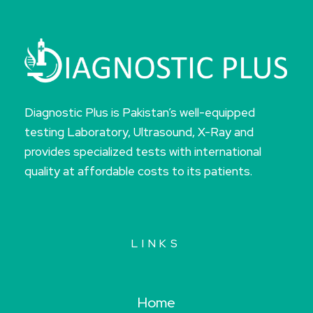
Diagnostic Plus is Pakistan’s well-equipped
testing Laboratory, Ultrasound, X-Ray and
provides specialized tests with international
quality at affordable costs to its patients.
LINKS
Home