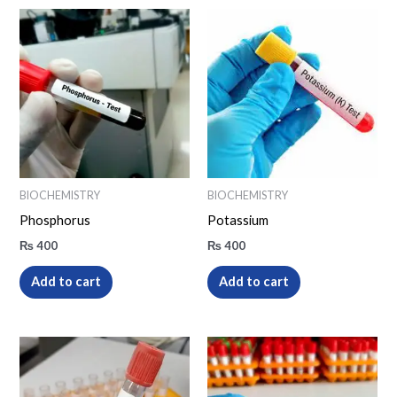
BIOCHEMISTRY
BIOCHEMISTRY
Phosphorus
Potassium
₨
400
₨
400
Add to cart
Add to cart