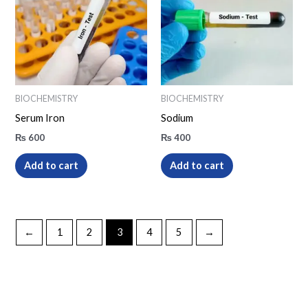
BIOCHEMISTRY
BIOCHEMISTRY
Serum Iron
Sodium
₨
600
₨
400
Add to cart
Add to cart
←
1
2
3
4
5
→