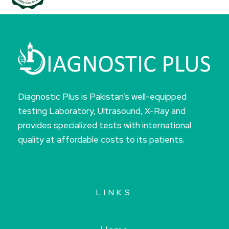
Diagnostic Plus is Pakistan’s well-equipped
testing Laboratory, Ultrasound, X-Ray and
provides specialized tests with international
quality at affordable costs to its patients.
LINKS