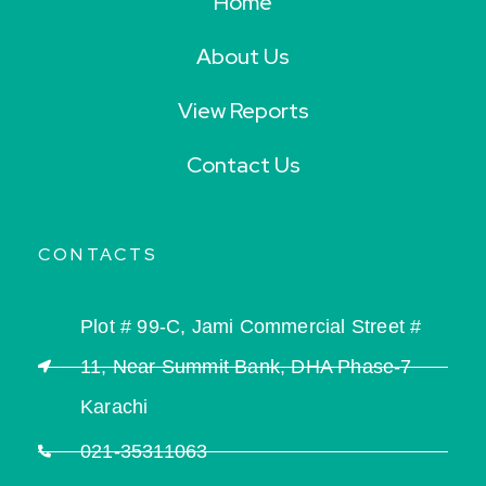
Home
About Us
View Reports
Contact Us
CONTACTS
Plot # 99-C, Jami Commercial Street #
11, Near Summit Bank, DHA Phase-7
Karachi
021-35311063