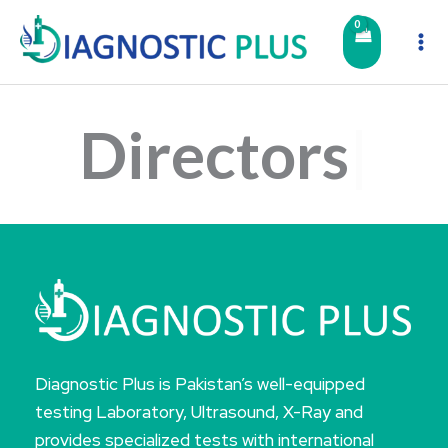
Skip
to
content
Directors
Diagnostic Plus is Pakistan’s well-equipped
testing Laboratory, Ultrasound, X-Ray and
provides specialized tests with international