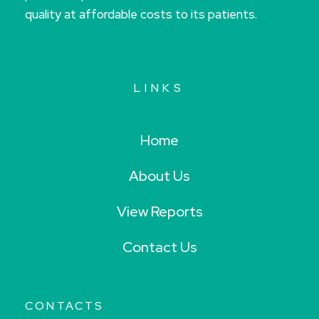
quality at affordable costs to its patients.
LINKS
Home
About Us
View Reports
Contact Us
CONTACTS