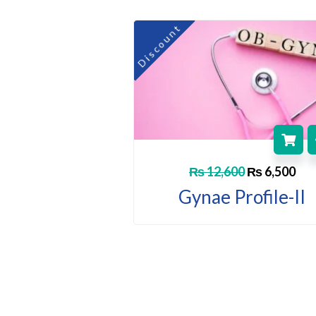
Original
Cur
Discount
price
pri
was:
is:
₨ 12,600.
₨ 6
₨
12,600
₨
6,500
Gynae Profile-II