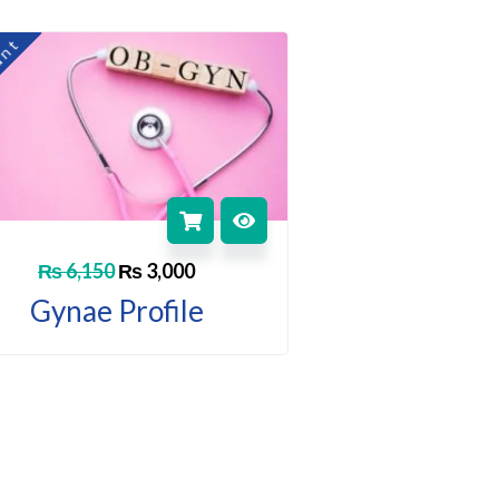
Original
Current
unt
price
price
was:
is:
₨ 6,150.
₨ 3,000.
₨
6,150
₨
3,000
Gynae Profile