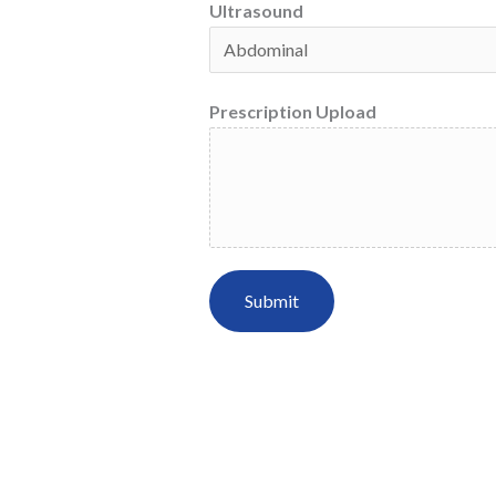
Ultrasound
Prescription Upload
Submit