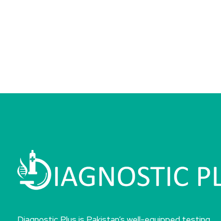
Diagnostic Plus is Pakistan’s well-equipped testing