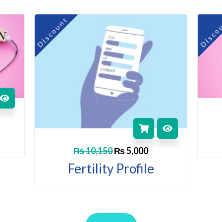
rent
Original
Current
Discount
Disco
ce
price
price
was:
is:
,500.
₨ 10,150.
₨ 5,000.
₨
10,150
₨
5,000
Fertility Profile