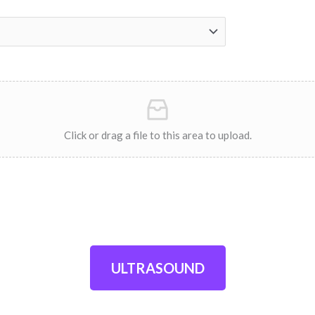
Click or drag a file to this area to upload.
ULTRASOUND