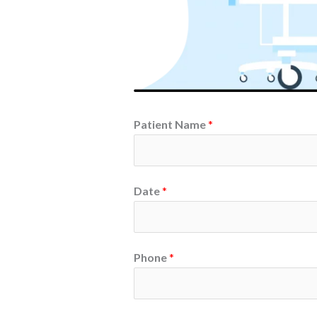
Patient Name
*
Date
*
Phone
*