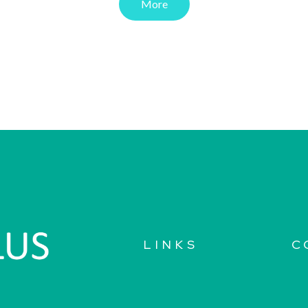
More
LINKS
C