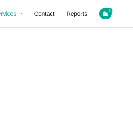
rvices
Contact
Reports