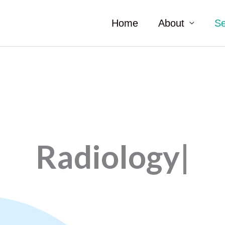
Home
About
Se
Radiology