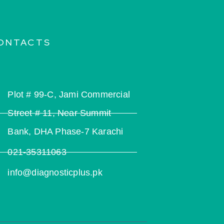
ONTACTS
Plot # 99-C, Jami Commercial
Street # 11, Near Summit
Bank, DHA Phase-7 Karachi
021-35311063
info@diagnosticplus.pk