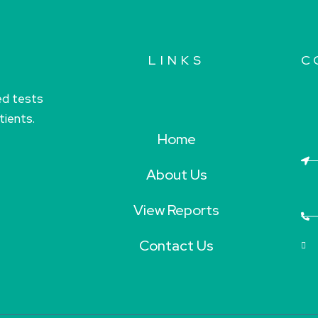
LINKS
C
ed tests
tients.
Home
About Us
View Reports
Contact Us