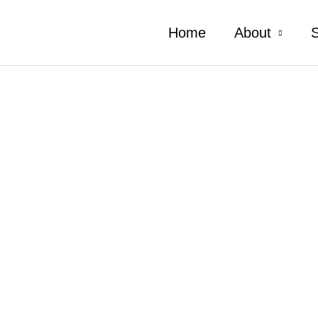
Home
About
S