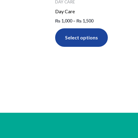
₨ 1,000
DAY CARE
through
has
Day Care
₨ 1,500
multiple
₨
1,000
–
₨
1,500
variants.
The
Select options
options
may
be
chosen
on
the
product
page