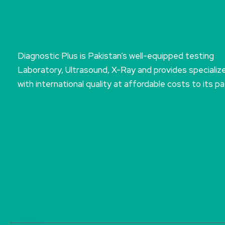
Diagnostic Plus is Pakistan’s well-equipped testing
Laboratory, Ultrasound, X-Ray and provides specializ
with international quality at affordable costs to its pa