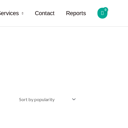
ervices
Contact
Reports