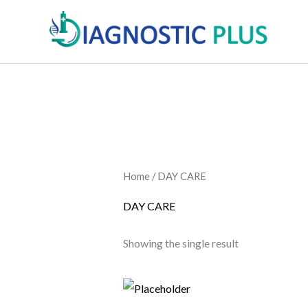
Skip
to
content
Home
/ DAY CARE
DAY CARE
Showing the single result
Price
This
range:
product