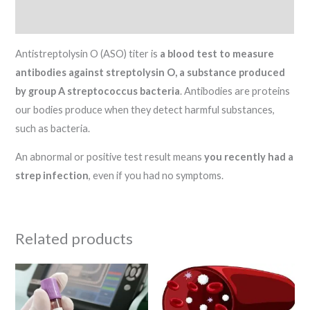
Reviews (0)
Antistreptolysin O (ASO) titer is
a blood test to measure
antibodies against streptolysin O, a substance produced
by group A streptococcus bacteria
. Antibodies are proteins
our bodies produce when they detect harmful substances,
such as bacteria.
An abnormal or positive test result means
you recently had a
strep infection
, even if you had no symptoms.
Related products