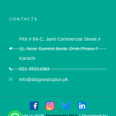
CONTACTS
Plot # 99-C, Jami Commercial Street #
11, Near Summit Bank, DHA Phase-7
Karachi
021-35311063
info@diagnosticplus.pk