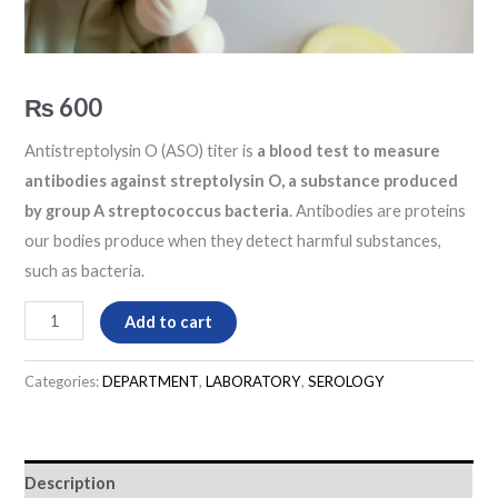
₨
600
Antistreptolysin O (ASO) titer is
a blood test to measure
antibodies against streptolysin O, a substance produced
by group A streptococcus bacteria
. Antibodies are proteins
our bodies produce when they detect harmful substances,
such as bacteria.
Add to cart
Categories:
DEPARTMENT
,
LABORATORY
,
SEROLOGY
Description