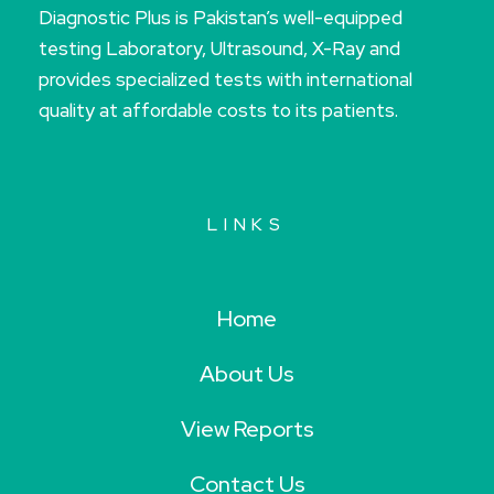
Diagnostic Plus is Pakistan’s well-equipped
testing Laboratory, Ultrasound, X-Ray and
provides specialized tests with international
quality at affordable costs to its patients.
LINKS
Home
About Us
View Reports
Contact Us