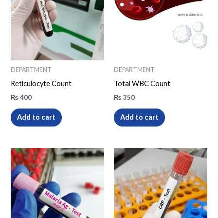
DEPARTMENT
DEPARTMENT
Reticulocyte Count
Total WBC Count
₨
400
₨
350
Add to cart
Add to cart