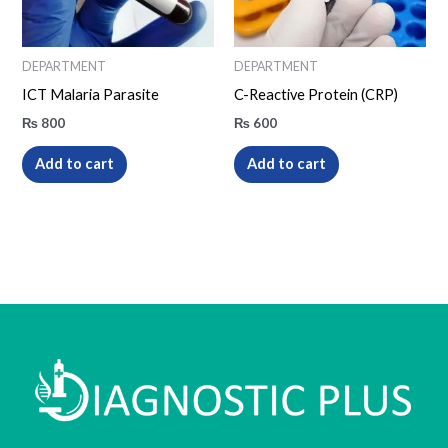
DEPARTMENT
DEPARTMENT
ICT Malaria Parasite
C-Reactive Protein (CRP)
₨
800
₨
600
Add to cart
Add to cart