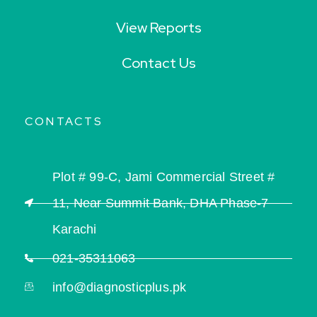
View Reports
Contact Us
CONTACTS
Plot # 99-C, Jami Commercial Street #
11, Near Summit Bank, DHA Phase-7
Karachi
021-35311063
info@diagnosticplus.pk