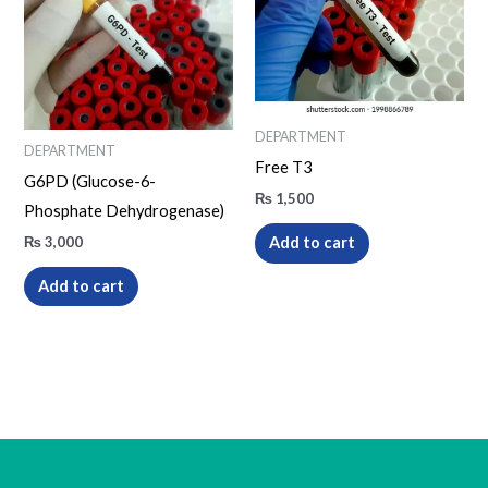
DEPARTMENT
DEPARTMENT
Free T3
G6PD (Glucose-6-
₨
1,500
Phosphate Dehydrogenase)
₨
3,000
Add to cart
Add to cart