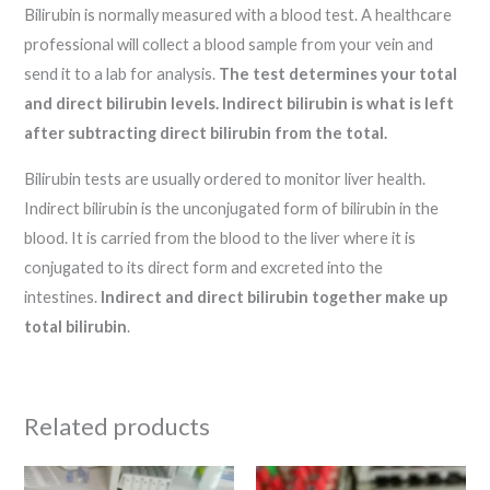
Bilirubin is normally measured with a blood test. A healthcare
professional will collect a blood sample from your vein and
send it to a lab for analysis.
The test determines your total
and direct bilirubin levels.
Indirect bilirubin is what is left
after subtracting direct bilirubin from the total.
Bilirubin tests are usually ordered to monitor liver health.
Indirect bilirubin is the unconjugated form of bilirubin in the
blood. It is carried from the blood to the liver where it is
conjugated to its direct form and excreted into the
intestines.
Indirect and direct bilirubin together make up
total bilirubin
.
Related products