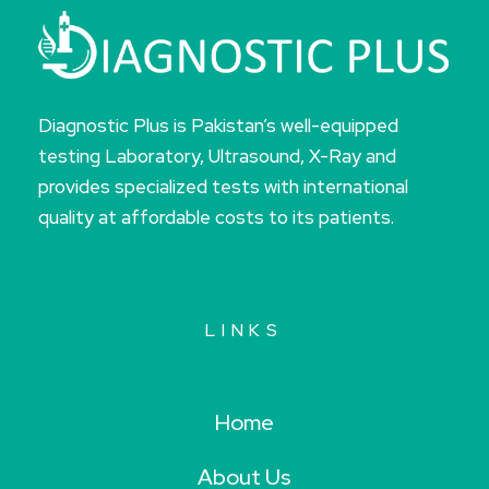
Diagnostic Plus is Pakistan’s well-equipped
testing Laboratory, Ultrasound, X-Ray and
provides specialized tests with international
quality at affordable costs to its patients.
LINKS
Home
About Us