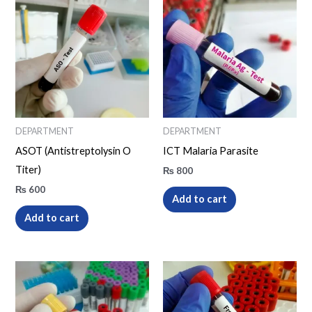
DEPARTMENT
DEPARTMENT
ASOT (Antistreptolysin O
ICT Malaria Parasite
Titer)
₨
800
₨
600
Add to cart
Add to cart