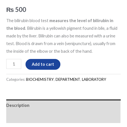
₨
500
The bilirubin blood test
measures the level of bilirubin in
the blood
. Bilirubin is a yellowish pigment found in bile, a fluid
made by the liver. Bilirubin can also be measured with a urine
test. Blood is drawn from a vein (venipuncture), usually from
the inside of the elbow or the back of the hand.
Add to cart
Categories:
BIOCHEMISTRY
,
DEPARTMENT
,
LABORATORY
Description
Reviews (0)