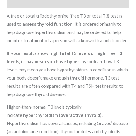
Reviews (0)
A free or total triiodothyronine (free T3 or total T3) test is
used to
assess thyroid function
. It is ordered primarily to
help diagnose hyperthyroidism and may be ordered to help
monitor treatment of a person with a known thyroid disorder.
If your results show high total T3 levels or high free T3
levels, it may mean you have hyperthyroidism
. Low T3
levels may mean you have hypothyroidism, a condition in which
your body doesn’t make enough thyroid hormone. T3 test
results are often compared with T4 and TSH test results to
help diagnose thyroid disease.
Higher-than-normal T3 levels typically
indicate
hyperthyroidism (overactive thyroid)
.
Hyperthyroidism has several causes, including Graves’ disease
(an autoimmune condition), thyroid nodules and thyroiditis