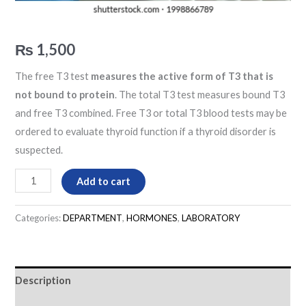
₨
1,500
The free T3 test
measures the active form of T3 that is
not bound to protein
. The total T3 test measures bound T3
and free T3 combined. Free T3 or total T3 blood tests may be
ordered to evaluate thyroid function if a thyroid disorder is
suspected.
Add to cart
Categories:
DEPARTMENT
,
HORMONES
,
LABORATORY
Description