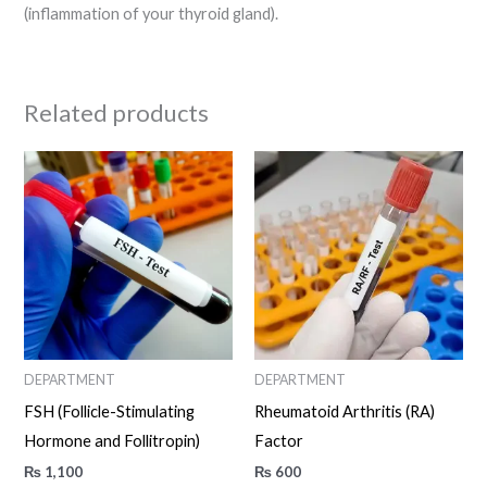
(inflammation of your thyroid gland).
Related products
DEPARTMENT
DEPARTMENT
FSH (Follicle-Stimulating
Rheumatoid Arthritis (RA)
Hormone and Follitropin)
Factor
₨
1,100
₨
600