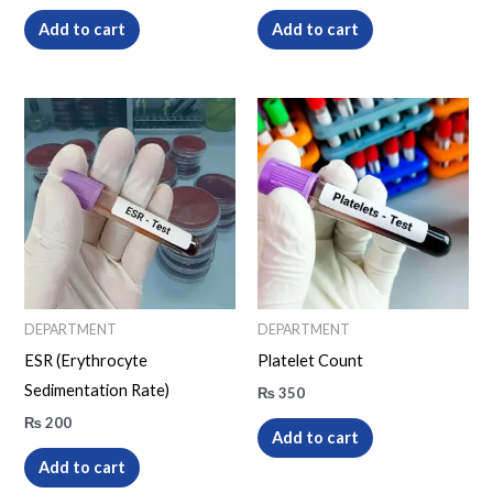
Add to cart
Add to cart
DEPARTMENT
DEPARTMENT
ESR (Erythrocyte
Platelet Count
Sedimentation Rate)
₨
350
₨
200
Add to cart
Add to cart