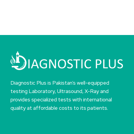
Diagnostic Plus is Pakistan’s well-equipped
testing Laboratory, Ultrasound, X-Ray and
provides specialized tests with international
quality at affordable costs to its patients.