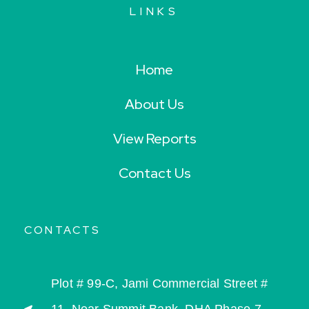
LINKS
Home
About Us
View Reports
Contact Us
CONTACTS
Plot # 99-C, Jami Commercial Street #