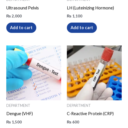
Ultrasound Pelvis
LH (Luteinizing Hormone)
₨
2,000
₨
1,100
Add to cart
Add to cart
DEPARTMENT
DEPARTMENT
Dengue (VHF)
C-Reactive Protein (CRP)
₨
1,500
₨
600