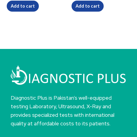
Add to cart
Add to cart
Diagnostic Plus is Pakistan’s well-equipped
testing Laboratory, Ultrasound, X-Ray and
provides specialized tests with international
quality at affordable costs to its patients.