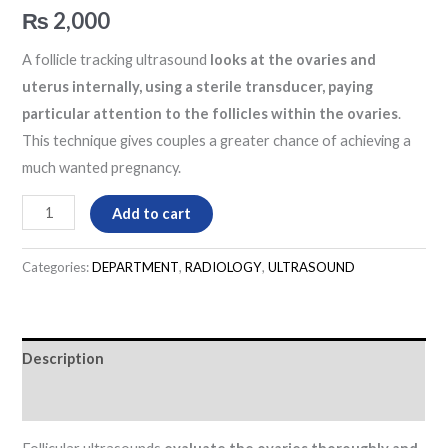
₨
2,000
A follicle tracking ultrasound
looks at the ovaries and
uterus internally, using a sterile transducer, paying
particular attention to the follicles within the ovaries
.
This technique gives couples a greater chance of achieving a
much wanted pregnancy.
Add to cart
Categories:
DEPARTMENT
,
RADIOLOGY
,
ULTRASOUND
Description
Reviews (0)