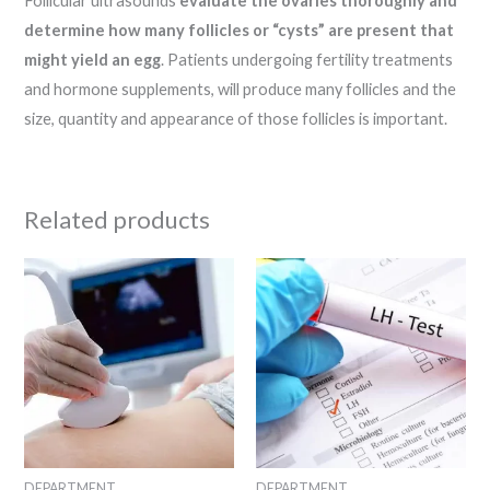
Follicular ultrasounds
evaluate the ovaries thoroughly and
determine how many follicles or “cysts” are present that
might yield an egg
. Patients undergoing fertility treatments
and hormone supplements, will produce many follicles and the
size, quantity and appearance of those follicles is important.
Related products
DEPARTMENT
DEPARTMENT