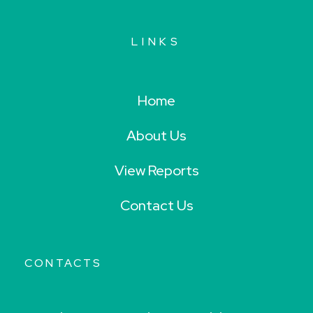
LINKS
Home
About Us
View Reports
Contact Us
CONTACTS