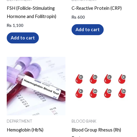
FSH (Follicle-Stimulating
C-Reactive Protein (CRP)
Hormone and Follitropin)
₨
600
₨
1,100
Add to cart
Add to cart
DEPARTMENT
BLOOD BANK
Hemoglobin (Hb%)
Blood Group Rhesus (Rh)