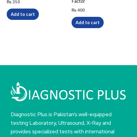
Factor
₨
350
₨
400
Add to cart
Add to cart
Diagnostic Plus is Pakistan’s well-equipped
testing Laboratory, Ultrasound, X-Ray and
provides specialized tests with international