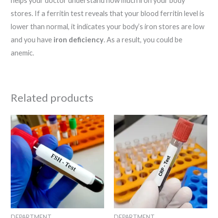
helps your doctor understand how much iron your body
stores. If a ferritin test reveals that your blood ferritin level is
lower than normal, it indicates your body’s iron stores are low
and you have
iron deficiency
. As a result, you could be
anemic.
Related products
DEPARTMENT
DEPARTMENT