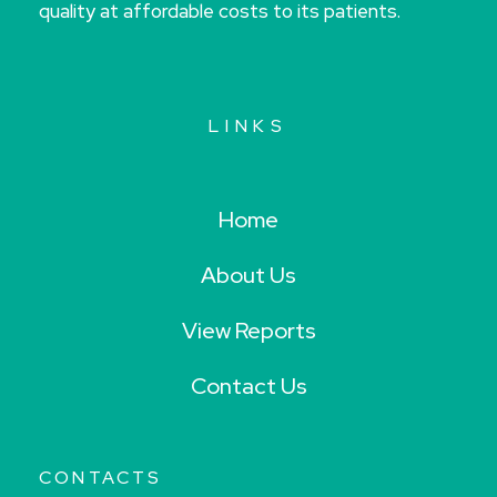
quality at affordable costs to its patients.
LINKS
Home
About Us
View Reports
Contact Us
CONTACTS