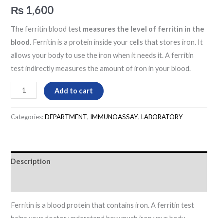
₨
1,600
The ferritin blood test
measures the level of ferritin in the
blood
. Ferritin is a protein inside your cells that stores iron. It
allows your body to use the iron when it needs it. A ferritin
test indirectly measures the amount of iron in your blood.
Add to cart
Categories:
DEPARTMENT
,
IMMUNOASSAY
,
LABORATORY
Description
Reviews (0)
Ferritin is a blood protein that contains iron. A ferritin test