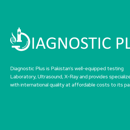
Diagnostic Plus is Pakistan’s well-equipped testing
Laboratory, Ultrasound, X-Ray and provides specializ
with international quality at affordable costs to its pa