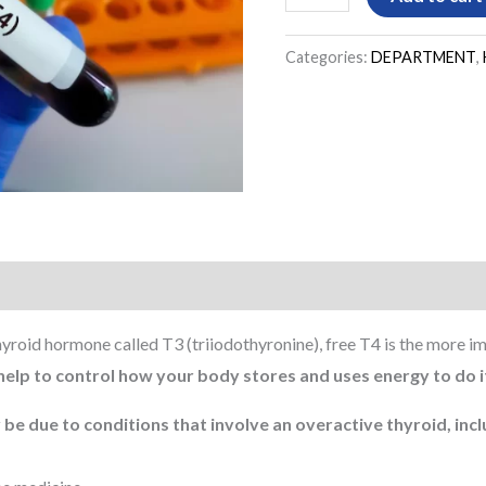
Categories:
DEPARTMENT
,
hyroid hormone called T3 (triiodothyronine), free T4 is the more 
help to control how your body stores and uses energy to do 
 be due to conditions that involve an overactive thyroid, incl