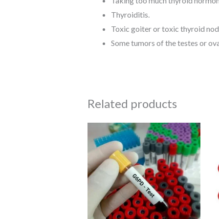
Taking too much thyroid hormon
Thyroiditis.
Toxic goiter or toxic thyroid nod
Some tumors of the testes or ova
Related products