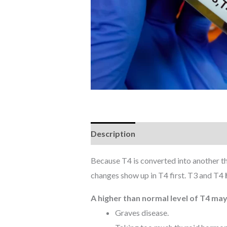
Description
Reviews (0)
Because T4 is converted into another t
changes show up in T4 first. T3 and T4
A higher than normal level of T4 may
Graves disease.