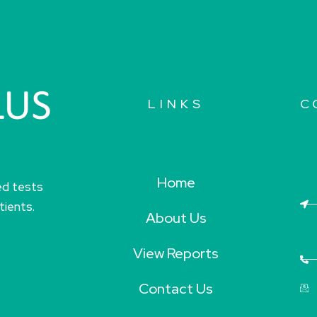
LINKS
C
Home
ed tests
tients.
About Us
View Reports
Contact Us