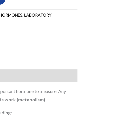
HORMONES
,
LABORATORY
important hormone to measure. Any
its work (metabolism)
.
uding: