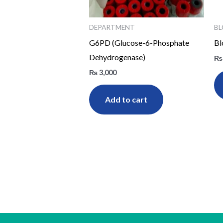
DEPARTMENT
BL
G6PD (Glucose-6-Phosphate
Bl
Dehydrogenase)
₨
₨
3,000
Add to cart