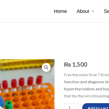
Home
About
Se
Free
₨
1,500
T4
Free thyroxine (free T4) te
quantity
function and diagnose th
hyperthyroidism and hy
that the thyroid stimulatin
Add to cart