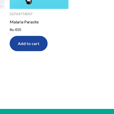
DEPARTMENT
Malaria Parasite
₨
450
Add to cart