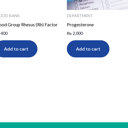
OOD BANK
DEPARTMENT
ood Group Rhesus (Rh) Factor
Progesterone
400
₨
2,000
Add to cart
Add to cart