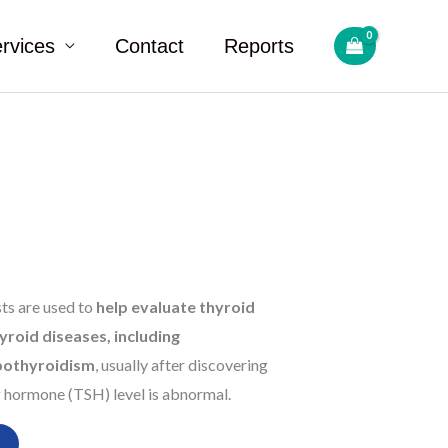
rvices
Contact
Reports
sts are used to
help evaluate thyroid
yroid diseases, including
pothyroidism
, usually after discovering
g hormone (TSH) level is abnormal.