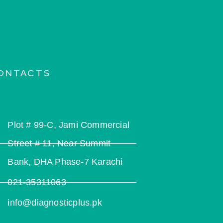
ONTACTS
Plot # 99-C, Jami Commercial
Street # 11, Near Summit
Bank, DHA Phase-7 Karachi
021-35311063
info@diagnosticplus.pk