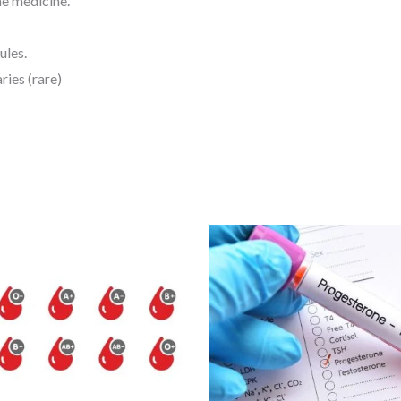
e medicine.
ules.
ries (rare)