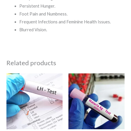
Persistent Hunger.
Foot Pain and Numbness.
Frequent Infections and Feminine Health Issues.
Blurred Vision.
Related products