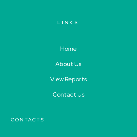
LINKS
Home
About Us
View Reports
Contact Us
CONTACTS