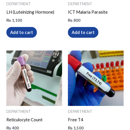
DEPARTMENT
DEPARTMENT
LH (Luteinizing Hormone)
ICT Malaria Parasite
₨
1,100
₨
800
Add to cart
Add to cart
DEPARTMENT
DEPARTMENT
Reticulocyte Count
Free T4
₨
400
₨
1,500