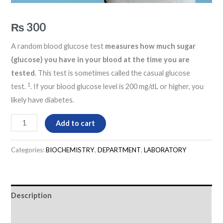
₨
300
A random blood glucose test
measures how much sugar
(glucose) you have in your blood at the time you are
tested
. This test is sometimes called the casual glucose
1
test.
. If your blood glucose level is 200 mg/dL or higher, you
likely have diabetes.
Add to cart
Categories:
BIOCHEMISTRY
,
DEPARTMENT
,
LABORATORY
Description
Reviews (0)