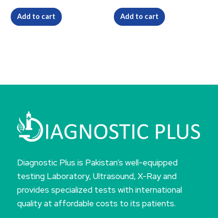
Add to cart
Add to cart
Diagnostic Plus is Pakistan’s well-equipped
testing Laboratory, Ultrasound, X-Ray and
provides specialized tests with international
quality at affordable costs to its patients.