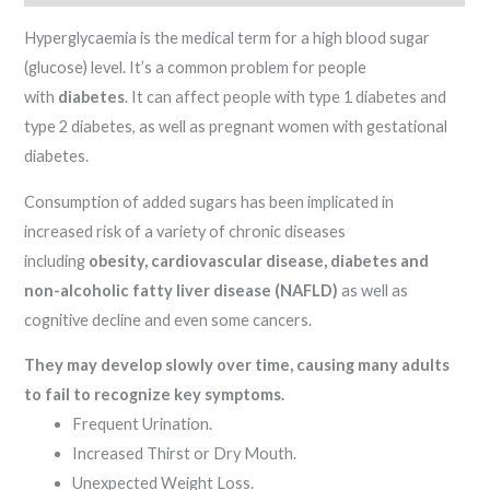
Hyperglycaemia is the medical term for a high blood sugar
(glucose) level. It’s a common problem for people
with
diabetes
. It can affect people with type 1 diabetes and
type 2 diabetes, as well as pregnant women with gestational
diabetes.
Consumption of added sugars has been implicated in
increased risk of a variety of chronic diseases
including
obesity, cardiovascular disease, diabetes and
non-alcoholic fatty liver disease (NAFLD)
as well as
cognitive decline and even some cancers.
They may develop slowly over time, causing many adults
to fail to recognize key symptoms.
Frequent Urination.
Increased Thirst or Dry Mouth.
Unexpected Weight Loss.