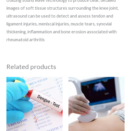
Utilizing sound wave technology to produce clear, detailed
images of soft tissue structures surrounding the knee joint,
ultrasound can be used to detect and assess tendon and
ligament injuries, meniscal injuries, muscle tears, synovial
thickening, inflammation and bone erosion associated with
rheumatoid arthritis
Related products