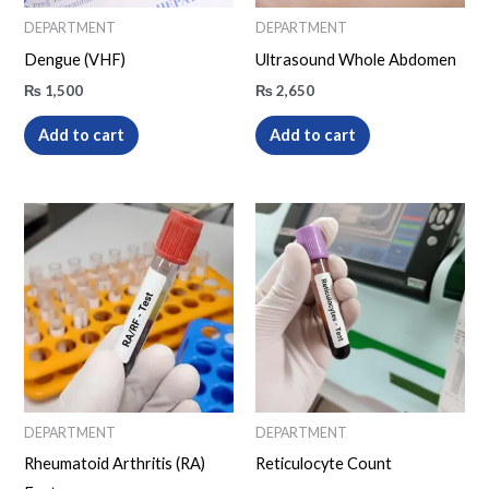
DEPARTMENT
DEPARTMENT
Dengue (VHF)
Ultrasound Whole Abdomen
₨
1,500
₨
2,650
Add to cart
Add to cart
DEPARTMENT
DEPARTMENT
Rheumatoid Arthritis (RA)
Reticulocyte Count