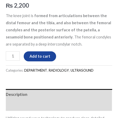
₨
2,200
The knee joint is
formed from articulations between the
distal femour and the tibia, and also between the femoral
condyles and the posterior surface of the patella, a
sesamoid bone positioned anteriorly
. The femoral condyles
are separated by a deep intercondylar notch.
Add to cart
Categories:
DEPARTMENT
,
RADIOLOGY
,
ULTRASOUND
Description
Reviews (0)