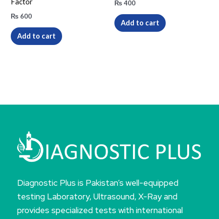
Factor
₨
400
₨
600
Add to cart
Add to cart
Diagnostic Plus is Pakistan’s well-equipped
testing Laboratory, Ultrasound, X-Ray and
provides specialized tests with international