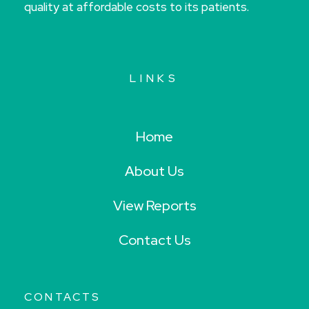
quality at affordable costs to its patients.
LINKS
Home
About Us
View Reports
Contact Us
CONTACTS