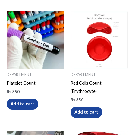
DEPARTMENT
DEPARTMENT
Platelet Count
Red Cells Count
(Erythrocyte)
₨
350
₨
350
Add to cart
Add to cart