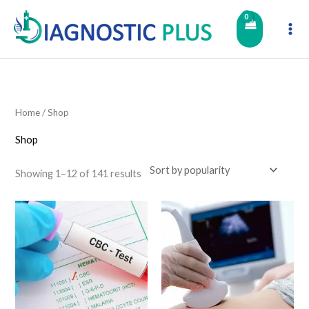
Skip
to
content
Home
/ Shop
Shop
Showing 1–12 of 141 results