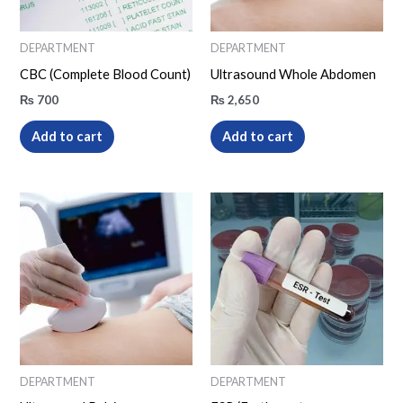
DEPARTMENT
DEPARTMENT
CBC (Complete Blood Count)
Ultrasound Whole Abdomen
₨
700
₨
2,650
Add to cart
Add to cart
DEPARTMENT
DEPARTMENT