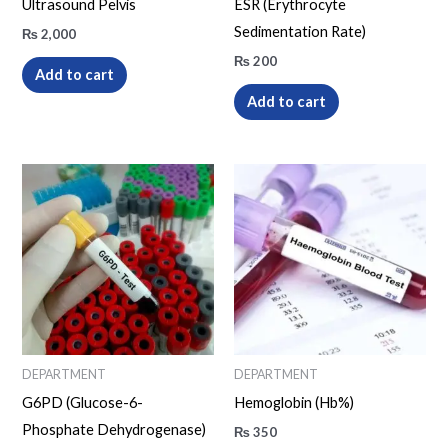
Ultrasound Pelvis
ESR (Erythrocyte
Sedimentation Rate)
₨
2,000
₨
200
Add to cart
Add to cart
DEPARTMENT
DEPARTMENT
G6PD (Glucose-6-
Hemoglobin (Hb%)
Phosphate Dehydrogenase)
₨
350