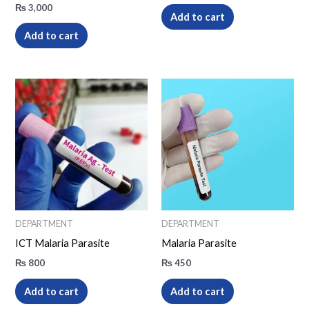
₨
3,000
Add to cart
Add to cart
DEPARTMENT
DEPARTMENT
ICT Malaria Parasite
Malaria Parasite
₨
800
₨
450
Add to cart
Add to cart