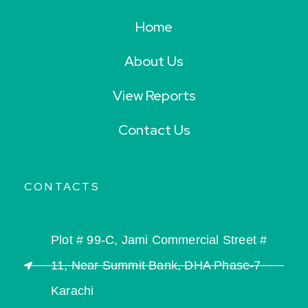
Home
About Us
View Reports
Contact Us
CONTACTS
Plot # 99-C, Jami Commercial Street #
11, Near Summit Bank, DHA Phase-7
Karachi