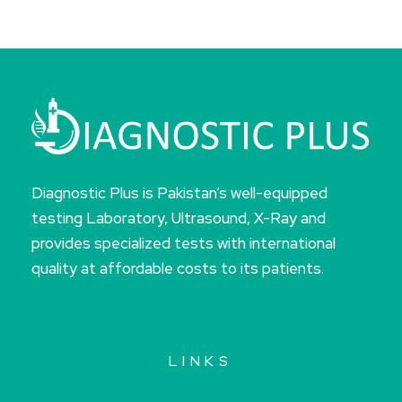
Diagnostic Plus is Pakistan’s well-equipped
testing Laboratory, Ultrasound, X-Ray and
provides specialized tests with international
quality at affordable costs to its patients.
LINKS