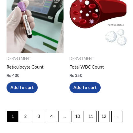
DEPARTMENT
DEPARTMENT
Reticulocyte Count
Total WBC Count
₨
400
₨
350
Add to cart
Add to cart
1
2
3
4
…
10
11
12
→