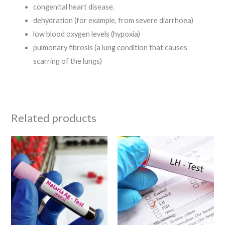
congenital heart disease.
dehydration (for example, from severe diarrhoea)
low blood oxygen levels (hypoxia)
pulmonary fibrosis (a lung condition that causes
scarring of the lungs)
Related products