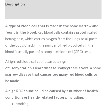
Description
Reviews (0)
A type of blood cell that is made in the bone marrow and
found in the blood
. Red blood cells contain a protein called
hemoglobin, which carries oxygen from the lungs to all parts
of the body. Checking the number of red blood cells in the
blood is usually part of a complete blood cell (CBC) test.
A high red blood cell count can be a sign
of:
Dehydration
.
Heart disease
.
Polycythemia vera, a bone
marrow disease that causes too many red blood cells to
be made
.
A high RBC count could be caused by a number of health
conditions or health-related factors, including:
smoking.