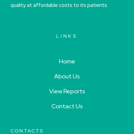
quality at affordable costs to its patients.
LINKS
Home
About Us
View Reports
Contact Us
CONTACTS