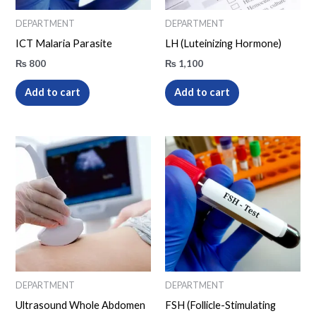
DEPARTMENT
DEPARTMENT
ICT Malaria Parasite
LH (Luteinizing Hormone)
₨
800
₨
1,100
Add to cart
Add to cart
DEPARTMENT
DEPARTMENT
Ultrasound Whole Abdomen
FSH (Follicle-Stimulating