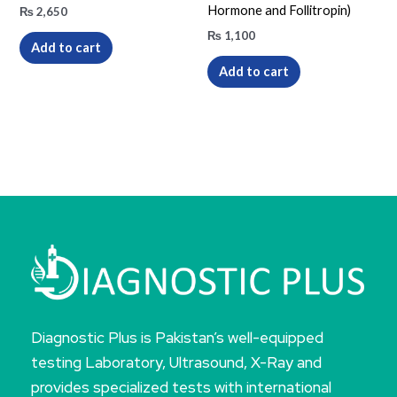
Hormone and Follitropin)
₨
2,650
₨
1,100
Add to cart
Add to cart
Diagnostic Plus is Pakistan’s well-equipped
testing Laboratory, Ultrasound, X-Ray and
provides specialized tests with international