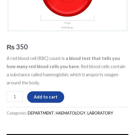
₨
350
A red blood cell (RBC) count is
a blood test that tells you
how many red blood cells you have
. Red blood cells contain
a substance called haemoglobin, which transports oxygen
around the body.
Add to cart
Categories:
DEPARTMENT
,
HAEMATOLOGY
,
LABORATORY