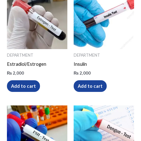
DEPARTMENT
DEPARTMENT
Estradiol/Estrogen
Insulin
₨
2,000
₨
2,000
Add to cart
Add to cart