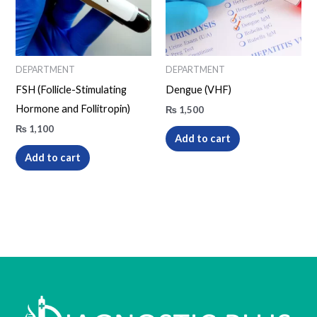
DEPARTMENT
DEPARTMENT
FSH (Follicle-Stimulating
Dengue (VHF)
Hormone and Follitropin)
₨
1,500
₨
1,100
Add to cart
Add to cart