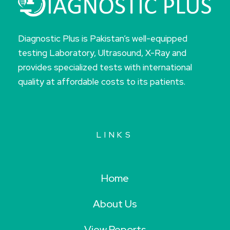
Diagnostic Plus is Pakistan’s well-equipped
testing Laboratory, Ultrasound, X-Ray and
provides specialized tests with international
quality at affordable costs to its patients.
LINKS
Home
About Us
View Reports