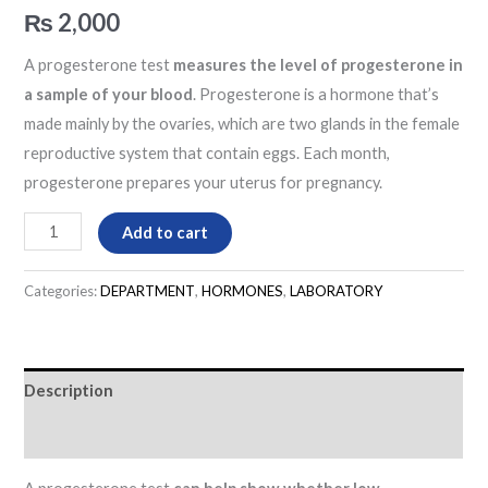
₨
2,000
A progesterone test
measures the level of progesterone in
a sample of your blood
. Progesterone is a hormone that’s
made mainly by the ovaries, which are two glands in the female
reproductive system that contain eggs. Each month,
progesterone prepares your uterus for pregnancy.
Add to cart
Categories:
DEPARTMENT
,
HORMONES
,
LABORATORY
Description
Reviews (0)