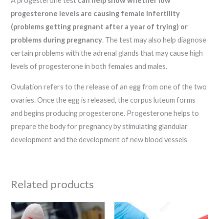
A progesterone test
can help show whether low
progesterone levels are causing female infertility
(problems getting pregnant after a year of trying) or
problems during pregnancy
. The test may also help diagnose
certain problems with the adrenal glands that may cause high
levels of progesterone in both females and males.
Ovulation refers to the release of an egg from one of the two
ovaries. Once the egg is released, the corpus luteum forms
and begins producing progesterone. Progesterone helps to
prepare the body for pregnancy by stimulating glandular
development and the development of new blood vessels
Related products