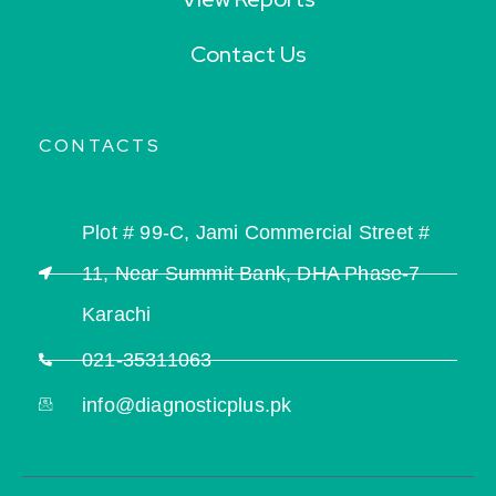
Contact Us
CONTACTS
Plot # 99-C, Jami Commercial Street #
11, Near Summit Bank, DHA Phase-7
Karachi
021-35311063
info@diagnosticplus.pk